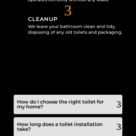
3
CLEANUP
We leave your bathroom clean and tidy,
disposing of any old toilets and packaging.
How do I choose the right toilet for
my home?
How long does a toilet installation
take?