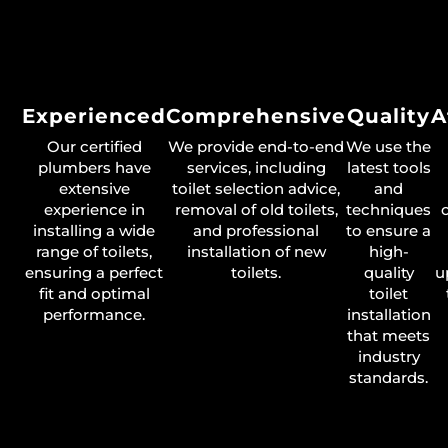
Experienced
Comprehensive
Quality
A
Our certified
We provide end-to-end
We use the
plumbers have
services, including
latest tools
extensive
toilet selection advice,
and
experience in
removal of old toilets,
techniques
installing a wide
and professional
to ensure a
range of toilets,
installation of new
high-
ensuring a perfect
toilets.
quality
u
fit and optimal
toilet
performance.
installation
that meets
industry
standards.