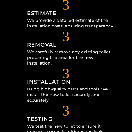
3
ESTIMATE
We provide a detailed estimate of the
installation costs, ensuring transparency.
3
REMOVAL
We carefully remove any existing toilet,
preparing the area for the new
installation.
3
INSTALLATION
Using high-quality parts and tools, we
install the new toilet securely and
accurately.
3
TESTING
We test the new toilet to ensure it
operates correctly without any leaks.