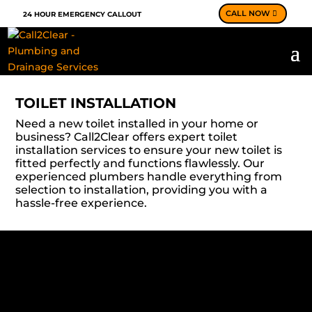
CALL NOW
24 HOUR EMERGENCY CALLOUT
TOILET INSTALLATION
Need a new toilet installed in your home or
business? Call2Clear offers expert toilet
installation services to ensure your new toilet is
fitted perfectly and functions flawlessly. Our
experienced plumbers handle everything from
selection to installation, providing you with a
hassle-free experience.