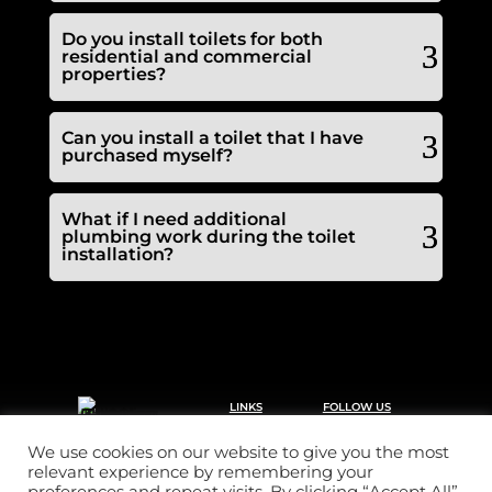
Do you install toilets for both
residential and commercial
properties?
Can you install a toilet that I have
purchased myself?
What if I need additional
plumbing work during the toilet
installation?
LINKS
FOLLOW US
Call 2 clear plumbing &
Home
drainage offers a
Drainage
reactive domestic and
We use cookies on our website to give you the most
commercial service 24
Plumbing
relevant experience by remembering your
hrs a day, 365 days a
Pricing
year.