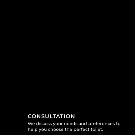
CONSULTATION
We discuss your needs and preferences to
help you choose the perfect toilet.