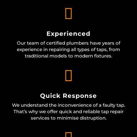

Experienced
Our team of certified plumbers have years of
experience in repairing all types of taps, from
traditional models to modern fixtures.

Quick Response
We understand the inconvenience of a faulty tap.
That’s why we offer quick and reliable tap repair
services to minimise distruption.