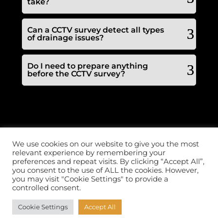
take?
Can a CCTV survey detect all types
of drainage issues?
Do I need to prepare anything
before the CCTV survey?
LINKS
FOLLOW US
We use cookies on our website to give you the most
Call 2 clear plumbing &
relevant experience by remembering your
Home
drainage offers a
Drainage
reactive domestic and
preferences and repeat visits. By clicking “Accept All”,
commercial service 24
Plumbing
you consent to the use of ALL the cookies. However,
hrs a day, 365 days a
Pricing
year.
you may visit "Cookie Settings" to provide a
Contact Us
Copyright ©2026 | All
controlled consent.
Emergency
rights reserved
Plumbing
Cookie Settings
Accept All