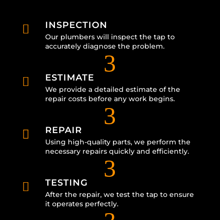
INSPECTION

Our plumbers will inspect the tap to
accurately diagnose the problem.
3
ESTIMATE

We provide a detailed estimate of the
repair costs before any work begins.
3
REPAIR

Using high-quality parts, we perform the
necessary repairs quickly and efficiently.
3
TESTING

After the repair, we test the tap to ensure
it operates perfectly.