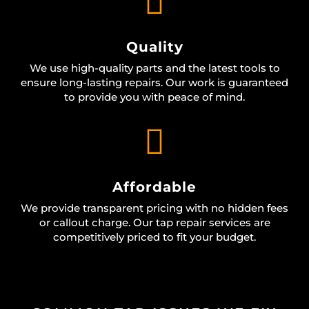

Quality
We use high-quality parts and the latest tools to
ensure long-lasting repairs. Our work is guaranteed
to provide you with peace of mind.

Affordable
We provide transparent pricing with no hidden fees
or callout charge. Our tap repair services are
competitively priced to fit your budget.