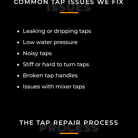
COMMON TAP ISSUES WE FIX
ISSUES
Leaking or dripping taps
Low water pressure
Noisy taps
Stiff or hard to turn taps
Broken tap handles
Issues with mixer taps
THE TAP REPAIR PROCESS
PROCESS