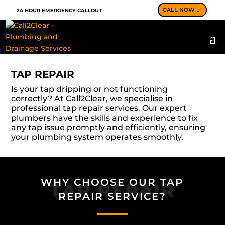
CALL NOW
24 HOUR EMERGENCY CALLOUT
TAP REPAIR
Is your tap dripping or not functioning
correctly? At Call2Clear, we specialise in
professional tap repair services. Our expert
plumbers have the skills and experience to fix
any tap issue promptly and efficiently, ensuring
your plumbing system operates smoothly.
WHY CHOOSE OUR TAP
TAP REPAIR
REPAIR SERVICE?