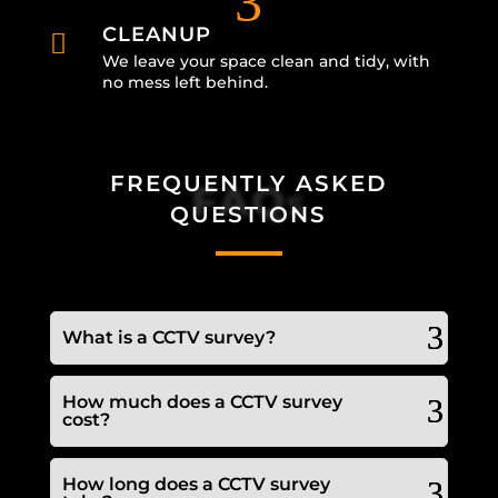
3
CLEANUP

We leave your space clean and tidy, with
no mess left behind.
FREQUENTLY ASKED
FAQs
QUESTIONS
What is a CCTV survey?
How much does a CCTV survey
cost?
How long does a CCTV survey