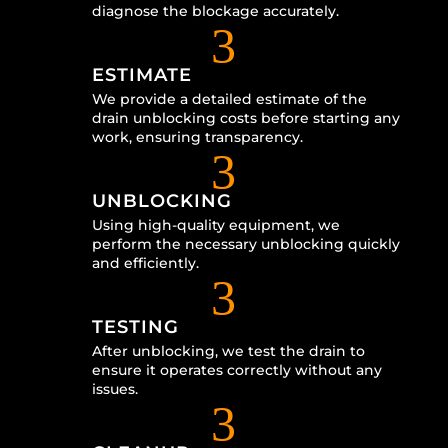
diagnose the blockage accurately.
3
ESTIMATE
We provide a detailed estimate of the
drain unblocking costs before starting any
work, ensuring transparency.
3
UNBLOCKING
Using high-quality equipment, we
perform the necessary unblocking quickly
and efficiently.
3
TESTING
After unblocking, we test the drain to
ensure it operates correctly without any
issues.
3