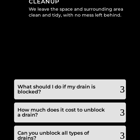
CLEANUP
We leave the space and surrounding area
clean and tidy, with no mess left behind.
What should I do if my drain is
blocked?
How much does it cost to unblock
a drain?
Can you unblock all types of
drains?