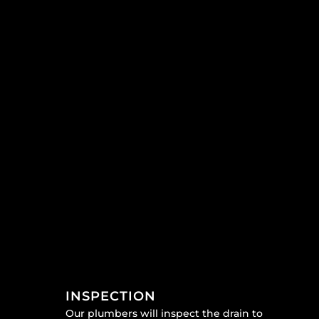
INSPECTION
Our plumbers will inspect the drain to