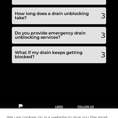
How long does a drain unblocking
take?
Do you provide emergency drain
unblocking services?
What if my drain keeps getting
blocked?
LINKS
FOLLOW US
Call 2 clear plumbing &
Home
drainage offers a
Drainage
reactive domestic and
We use cookies on our website to give you the most