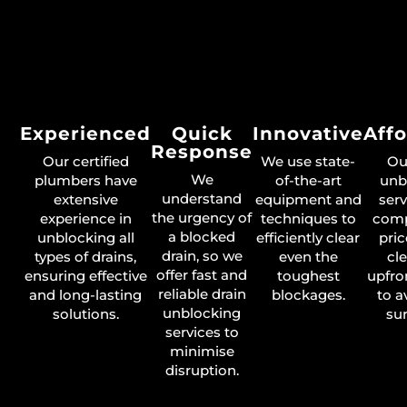
Experienced
Quick
Innovative
Aff
Response
Our certified
We use state-
Ou
We
plumbers have
of-the-art
unb
understand
extensive
equipment and
serv
the urgency of
experience in
techniques to
comp
a blocked
unblocking all
efficiently clear
pric
drain, so we
types of drains,
even the
cl
offer fast and
ensuring effective
toughest
upfro
reliable drain
and long-lasting
blockages.
to a
unblocking
solutions.
sur
services to
minimise
disruption.