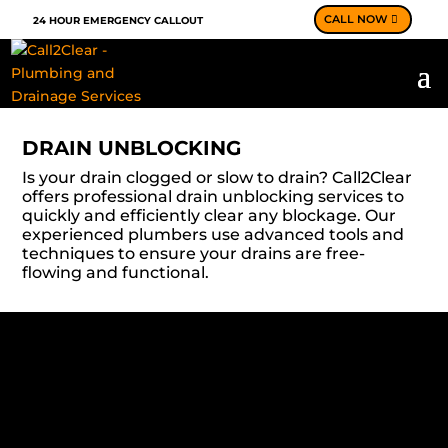
CALL NOW
24 HOUR EMERGENCY CALLOUT
DRAIN UNBLOCKING
Is your drain clogged or slow to drain? Call2Clear
offers professional drain unblocking services to
quickly and efficiently clear any blockage. Our
experienced plumbers use advanced tools and
techniques to ensure your drains are free-
flowing and functional.